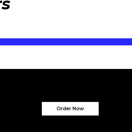
rs
Order Now