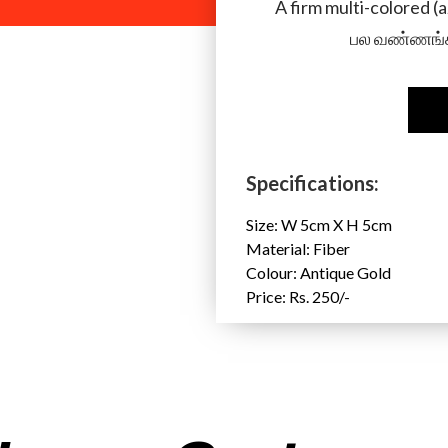
A firm multi-colored (
பல வண்ணங்க
Specifications:
Size: W 5cm X H 5cm
Material: Fiber
Colour: Antique Gold
Price: Rs. 250/-