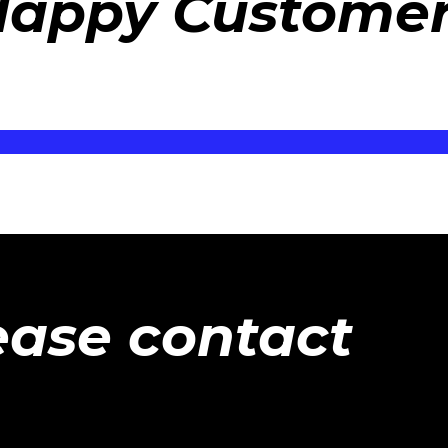
appy Custome
ease contact