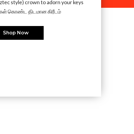
aztec style) crown to adorn your keys
ள் கொண்ட திடமான கிரீடம்
Shop Now