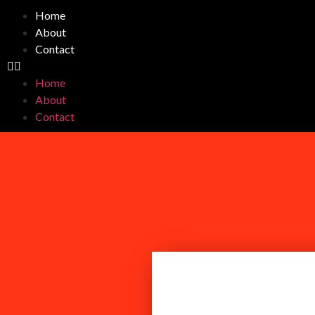
Home
About
Contact
Home
About
Contact