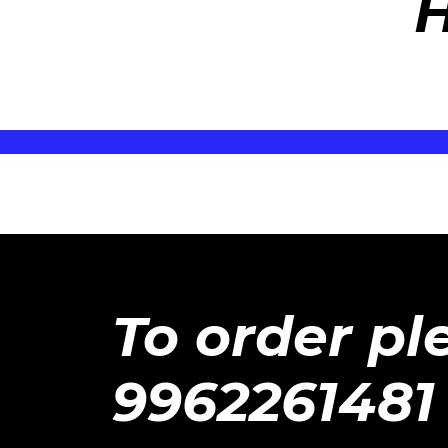
H
To order pl
9962261481